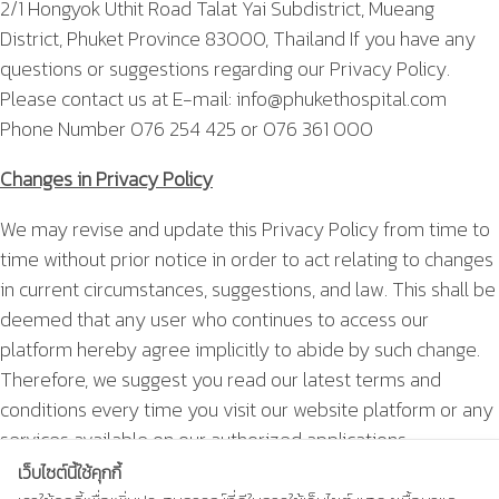
2/1 Hongyok Uthit Road Talat Yai Subdistrict, Mueang
District, Phuket Province 83000, Thailand If you have any
questions or suggestions regarding our Privacy Policy.
Please contact us at E-mail:
info@phukethospital.com
Phone Number 076 254 425 or 076 361 000
Changes in Privacy Policy
We may revise and update this Privacy Policy from time to
time without prior notice in order to act relating to changes
in current circumstances, suggestions, and law. This shall be
deemed that any user who continues to access our
platform hereby agree implicitly to abide by such change.
Therefore, we suggest you read our latest terms and
conditions every time you visit our website platform or any
services available on our authorized applications.
เว็บไซต์นี้ใช้คุกกี้
This Privacy Policy is effective on 25 May 2020