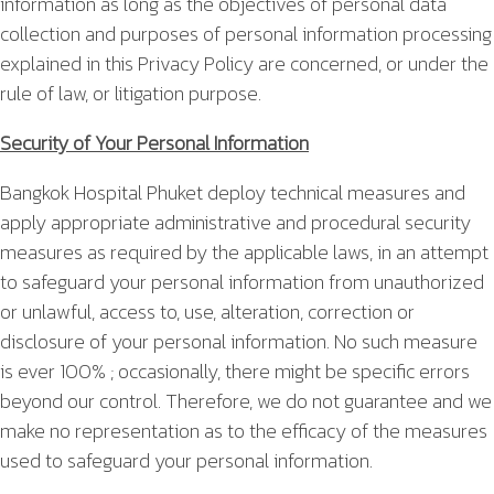
information as long as the objectives of personal data
collection and purposes of personal information processing
explained in this Privacy Policy are concerned, or under the
rule of law, or litigation purpose.
Security of Your Personal Information
Bangkok Hospital Phuket deploy technical measures and
apply appropriate administrative and procedural security
measures as required by the applicable laws, in an attempt
to safeguard your personal information from unauthorized
or unlawful, access to, use, alteration, correction or
disclosure of your personal information. No such measure
is ever 100% ; occasionally, there might be specific errors
beyond our control. Therefore, we do not guarantee and we
make no representation as to the efficacy of the measures
used to safeguard your personal information.