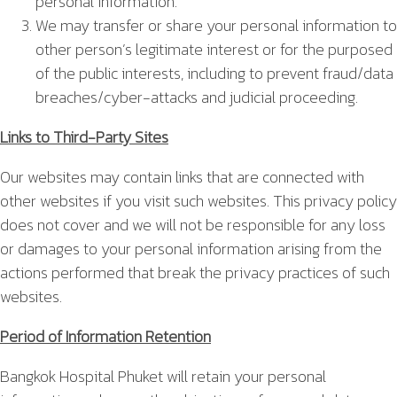
personal information.
We may transfer or share your personal information to
other person’s legitimate interest or for the purposed
of the public interests, including to prevent fraud/data
breaches/cyber-attacks and judicial proceeding.
Links to Third-Party Sites
Our websites may contain links that are connected with
other websites if you visit such websites. This privacy policy
does not cover and we will not be responsible for any loss
or damages to your personal information arising from the
actions performed that break the privacy practices of such
websites.
Period of Information Retention
Bangkok Hospital Phuket will retain your personal