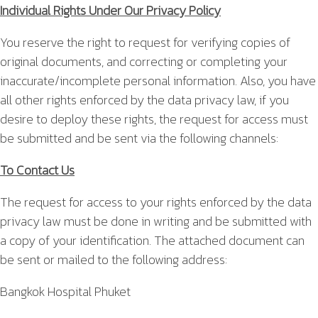
Individual Rights Under Our Privacy Policy
You reserve the right to request for verifying copies of
original documents, and correcting or completing your
inaccurate/incomplete personal information. Also, you have
all other rights enforced by the data privacy law, if you
desire to deploy these rights, the request for access must
be submitted and be sent via the following channels:
To Contact Us
The request for access to your rights enforced by the data
privacy law must be done in writing and be submitted with
a copy of your identification. The attached document can
be sent or mailed to the following address:
Bangkok Hospital Phuket