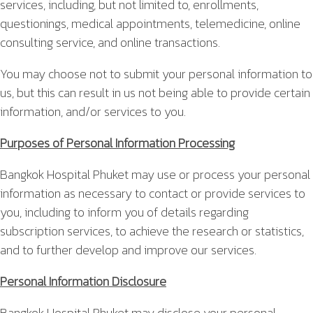
services, including, but not limited to, enrollments,
questionings, medical appointments, telemedicine, online
consulting service, and online transactions.
You may choose not to submit your personal information to
us, but this can result in us not being able to provide certain
information, and/or services to you.
Purposes of Personal Information Processing
Bangkok Hospital Phuket may use or process your personal
information as necessary to contact or provide services to
you, including to inform you of details regarding
subscription services, to achieve the research or statistics,
and to further develop and improve our services.
Personal Information Disclosure
Bangkok Hospital Phuket may disclose your personal