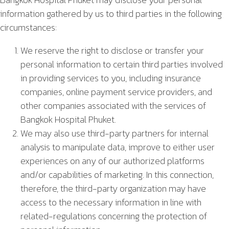
information gathered by us to third parties in the following
circumstances:
We reserve the right to disclose or transfer your
personal information to certain third parties involved
in providing services to you, including insurance
companies, online payment service providers, and
other companies associated with the services of
Bangkok Hospital Phuket.
We may also use third-party partners for internal
analysis to manipulate data, improve to either user
experiences on any of our authorized platforms
and/or capabilities of marketing. In this connection,
therefore, the third-party organization may have
access to the necessary information in line with
related-regulations concerning the protection of