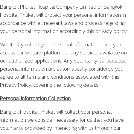
Bangkok Phuket Hospital Company Limited or Bangkok
Hospital Phuket will protect your personal information in
accordance with all relevant laws and process regarding
your personal information accordingly this privacy policy.
We strictly collect your personal information once you
access our website platform or any services available on
our authorized applications. Any voluntarily participated
personal information are automatically considered you
agree to all terms and conditions associated with this
Privacy Policy, covering the following details:
Personal Information Collection
Bangkok Hospital Phuket will collect your personal
information we consider necessary for us that you have
voluntarily provided by interacting with us through our