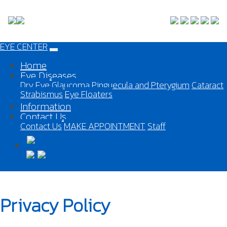
EYE CENTER
Home
Eye Diseases
Dry Eye
Glaucoma
Pinguecula and Pterygium
Cataract
Strabismus
Eye Floaters
Information
Contact Us
Contact Us
MAKE APPOINTMENT
Staff
Privacy Policy