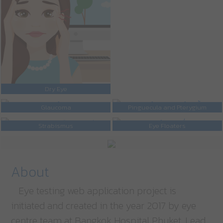
Dry Eye
Glaucoma
Pinguecula and Pterygium
Strabismus
Eye Floaters
About
Eye testing web application project is
initiated and created in the year 2017 by eye
centre team at Bangkok Hospital Phuket. Lead