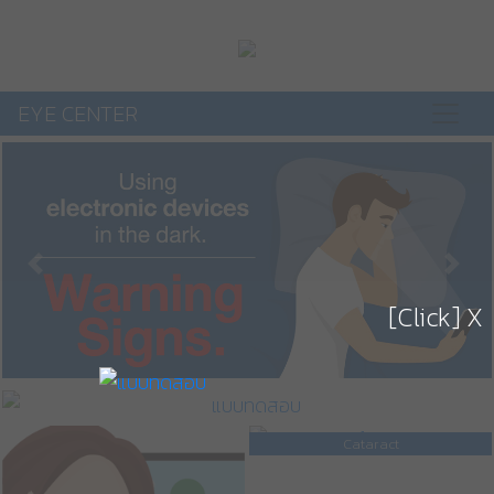
EYE CENTER
Previous
Next
[Click] X
Cataract