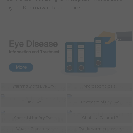
by Dr. Khemawa... Read more
Warning Signs Eye Dry
Microsporidiosis
Pink Eye
Treatment of Dry Eye
Checklist for Dry Eye
What is a Cataract ?
What is Glaucoma
Eyelid warming device