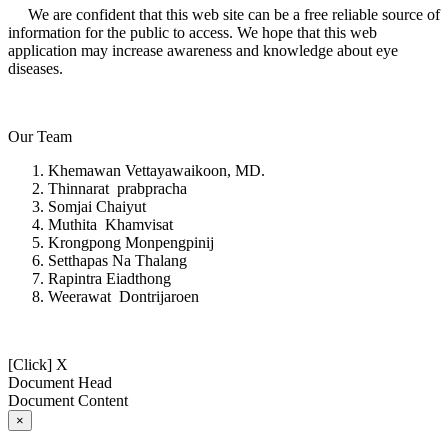
We are confident that this web site can be a free reliable source of
information for the public to access. We hope that this web
application may increase awareness and knowledge about eye
diseases.
Our Team
Khemawan Vettayawaikoon, MD.
Thinnarat prabpracha
Somjai Chaiyut
Muthita Khamvisat
Krongpong Monpengpinij
Setthapas Na Thalang
Rapintra Eiadthong
Weerawat Dontrijaroen
[Click] X
Document Head
Document Content
×