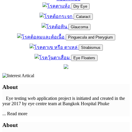
Dry Eye
Cataract
Glaucoma
Pinguecula and Pterygium
Strabismus
Eye Floaters
About
Eye testing web application project is initiated and created in the
year 2017 by eye centre team at Bangkok Hospital Phuke
... Read more
About