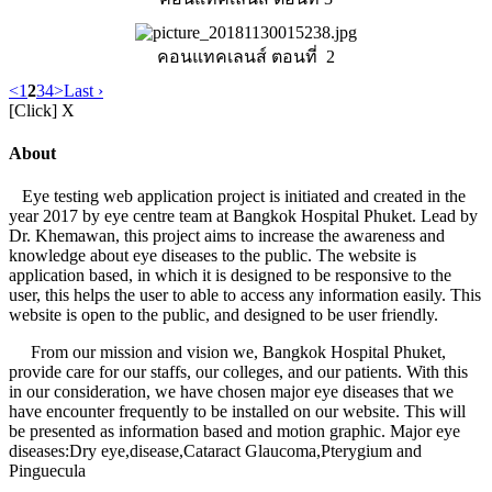
คอนแทคเลนส์ ตอนที่ 2
<
1
2
3
4
>
Last ›
[Click] X
About
Eye testing web application project is initiated and created in the
year 2017 by eye centre team at Bangkok Hospital Phuket. Lead by
Dr. Khemawan, this project aims to increase the awareness and
knowledge about eye diseases to the public. The website is
application based, in which it is designed to be responsive to the
user, this helps the user to able to access any information easily. This
website is open to the public, and designed to be user friendly.
From our mission and vision we, Bangkok Hospital Phuket,
provide care for our staffs, our colleges, and our patients. With this
in our consideration, we have chosen major eye diseases that we
have encounter frequently to be installed on our website. This will
be presented as information based and motion graphic. Major eye
diseases:Dry eye,disease,Cataract Glaucoma,Pterygium and
Pinguecula