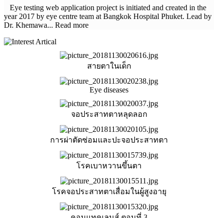
Eye testing web application project is initiated and created in the
year 2017 by eye centre team at Bangkok Hospital Phuket. Lead by
Dr. Khemawa... Read more
สายตาในเด็ก
Eye diseases
จอประสาทตาหลุดลอก
การผ่าตัดซ่อมและปะจอประสาทตา
โรคเบาหวานขึ้นตา
โรคจอประสาทตาเสื่อมในผู้สูงอายุ
คอนแทคเลนส์ ตอนที่ 3