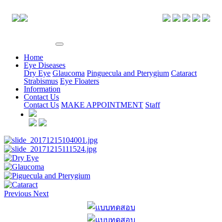
EYE CENTER
Home
Eye Diseases
Dry Eye
Glaucoma
Pinguecula and Pterygium
Cataract
Strabismus
Eye Floaters
Information
Contact Us
Contact Us
MAKE APPOINTMENT
Staff
Previous
Next